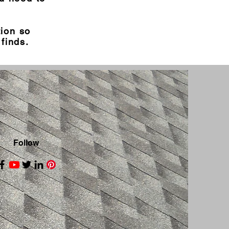
tion so
finds.
Follow