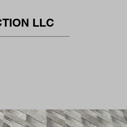
CTION LLC