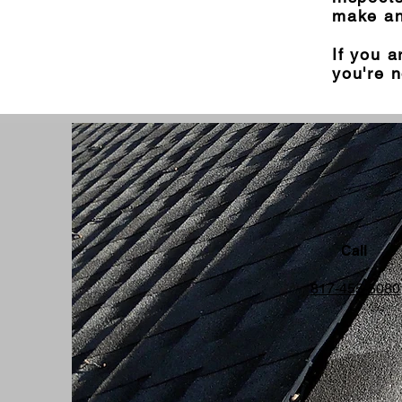
make an
If you a
you're n
Call
817-455-5080