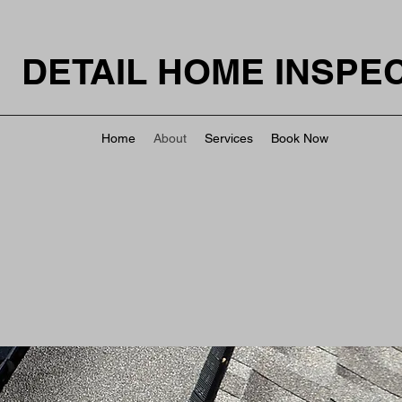
DETAIL HOME INSPE
Home
About
Services
Book Now