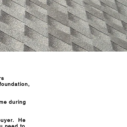
rs
 foundation,
ome during
buyer. He
ou need to