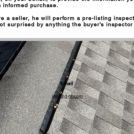
 informed purchase.
re a seller, he will perform a pre-listing inspec
ot surprised by anything the buyer's inspector 
Email
info@d-hi.com