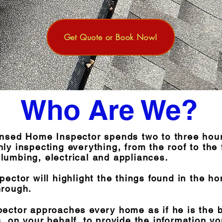
Get Quote or Book Now!
Who Are We?
ensed Home Inspector spends two to three hou
ly inspecting everything, from the roof to the
lumbing, electrical and appliances.
pector will highlight the things found in the h
hrough.
pector approaches every home as if he is the 
, on your behalf, to provide the information y