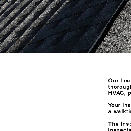
Our lic
thorough
HVAC, p
Your ins
a walkt
The ins
inspects