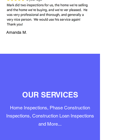
Amanda M.
OUR SERVICES
Home Inspections, Phase Construction
Inspections, Construction Loan Inspections
and More...