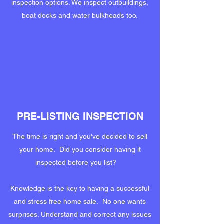
inspection options. We inspect outbuildings,
boat docks and water bulkheads too.
PRE-LISTING INSPECTION
The time is right and you've decided to sell
your home. Did you consider having it
inspected before you list?
Knowledge is the key to having a successful
and stress free home sale. No one wants
surprises. Understand and correct any issues