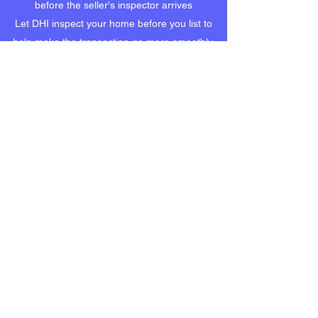
before the seller's inspector arrives
Let DHI inspect your home before you list to
help make the transaction go more smoothly.
WARRANTY INSPECTION
Congratulations! You're enjoying your newly
built home but the warranty will expire in a few
months.
Are you sure you know the condition of your
new home? Is everything performing as it
should?