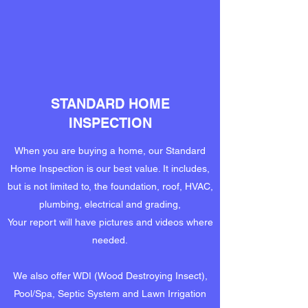
STANDARD HOME
INSPECTION
When you are buying a home, our Standard
Home Inspection is our best value. It
includes,
but is not limited to, the foundation, roof, HVAC,
plumbing, electrical and grading,
Your
report
will have pictures and videos where
needed.
We also offer WDI (Wood Destroying Insect),
Pool/Spa, Septic System and Lawn Irrigation