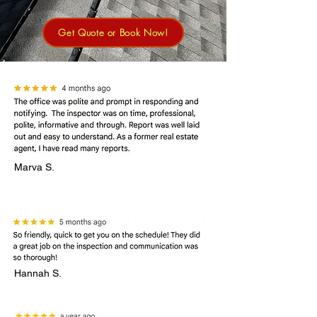
Get Quote or Book Now!
Marva S.
Hannah S.