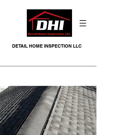
DETAIL HOME INSPECTION LLC